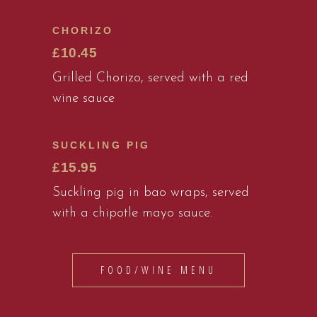
CHORIZO
£10.45
Grilled Chorizo, served with a red
wine sauce
SUCKLING PIG
£15.95
Suckling pig in bao wraps, served
with a chipotle mayo sauce.
FOOD/WINE MENU