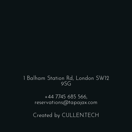
1 Balham Station Rd, London SW12
9SG
+44 7745 685 566,
reservations@tapajax.com
Created by CULLEN.TECH