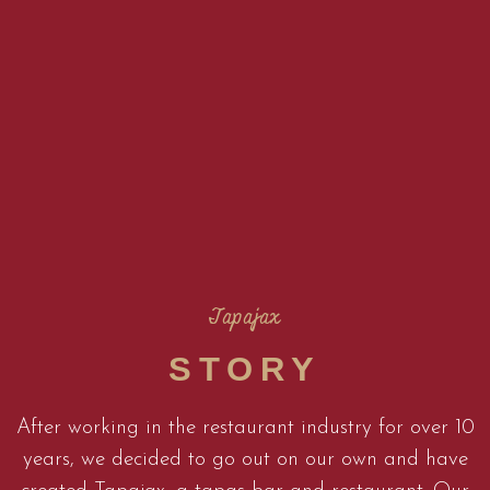
Tapajax
STORY
After working in the restaurant industry for over 10
years, we decided to go out on our own and have