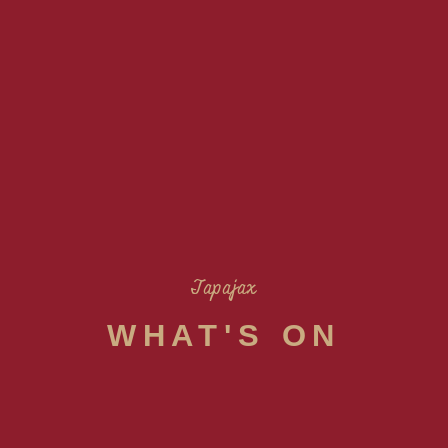
Tapajax
WHAT'S ON