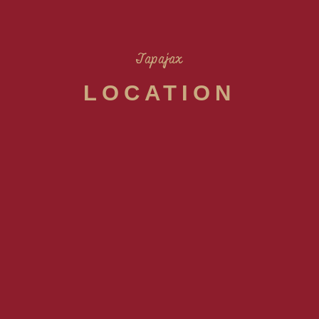
Tapajax
LOCATION