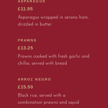
ASPARAGUS
£11.95
Asparagus wrapped in serano ham,
drizzled in butter
PRAWNS
£13.25
Prawns cooked with fresh garlic and
chillie, served with bread
ARROZ NEGRO
£15.50
Black rice, served with a
combination prawns and squid