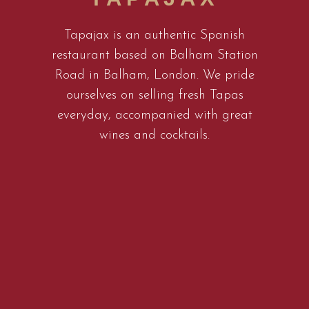
Tapajax is an authentic Spanish
restaurant based on Balham Station
Road in Balham, London. We pride
ourselves on selling fresh Tapas
everyday, accompanied with great
wines and cocktails.