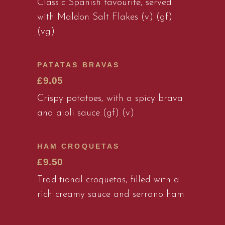
Classic Spanish favourite, served
with Maldon Salt Flakes (v) (gf)
(vg)
PATATAS BRAVAS
£9.05
Crispy potatoes, with a spicy brava
and aioli sauce (gf) (v)
HAM CROQUETAS
£9.50
Traditional croquetas, filled with a
rich creamy sauce and serrano ham