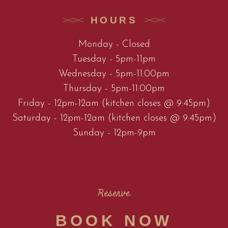
HOURS
Monday - Closed
Tuesday - 5pm-11pm
Wednesday - 5pm-11:00pm
Thursday - 5pm-11:00pm
Friday - 12pm-12am (kitchen closes @ 9:45pm)
Saturday - 12pm-12am (kitchen closes @ 9:45pm)
Sunday - 12pm-9pm
Reserve
BOOK NOW