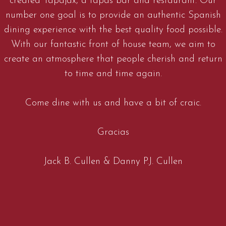
created Tapajax, a tapas bar and restaurant. Our
number one goal is to provide an authentic Spanish
dining experience with the best quality food possible.
With our fantastic front of house team, we aim to
create an atmosphere that people cherish and return
to time and time again.
Come dine with us and have a bit of craic.
Gracias
Jack B. Cullen & Danny P.J. Cullen