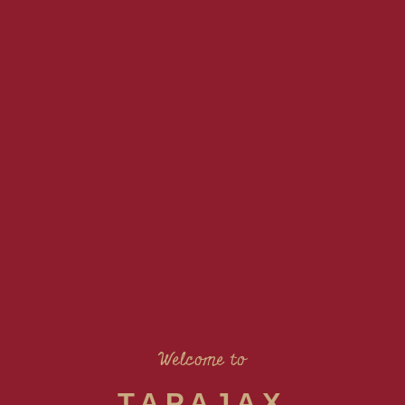
Welcome to
TAPAJAX