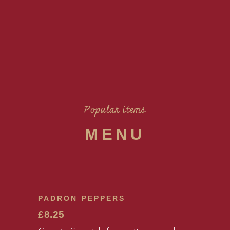
Popular items
MENU
PADRON PEPPERS
£8.25