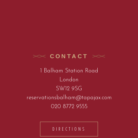
CONTACT
1 Balham Station Road
London
SW12 9SG
reservationsbalham@tapajax.com
020 8772 9555
DIRECTIONS