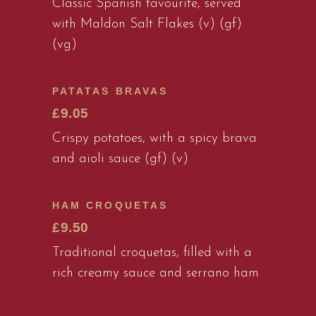
Classic Spanish favourite, served
with Maldon Salt Flakes (v) (gf)
(vg)
PATATAS BRAVAS
£9.05
Crispy potatoes, with a spicy brava
and aioli sauce (gf) (v)
HAM CROQUETAS
£9.50
Traditional croquetas, filled with a
rich creamy sauce and serrano ham