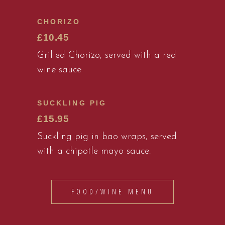
CHORIZO
£10.45
Grilled Chorizo, served with a red
wine sauce
SUCKLING PIG
£15.95
Suckling pig in bao wraps, served
with a chipotle mayo sauce.
FOOD/WINE MENU