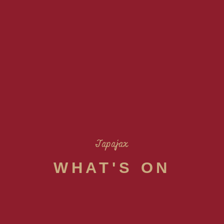
Tapajax
WHAT'S ON