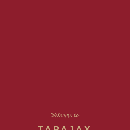
Welcome to
TAPAJAX