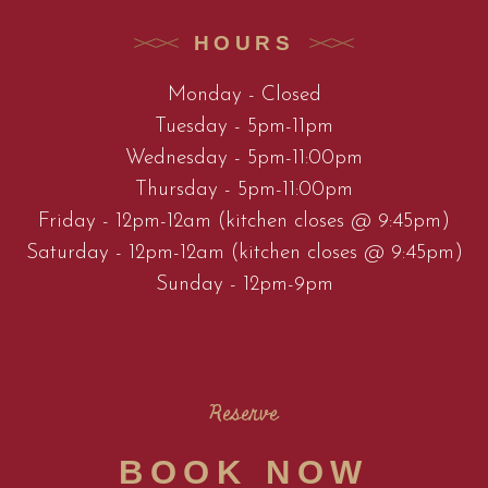
HOURS
Monday - Closed
Tuesday - 5pm-11pm
Wednesday - 5pm-11:00pm
Thursday - 5pm-11:00pm
Friday - 12pm-12am (kitchen closes @ 9:45pm)
Saturday - 12pm-12am (kitchen closes @ 9:45pm)
Sunday - 12pm-9pm
Reserve
BOOK NOW