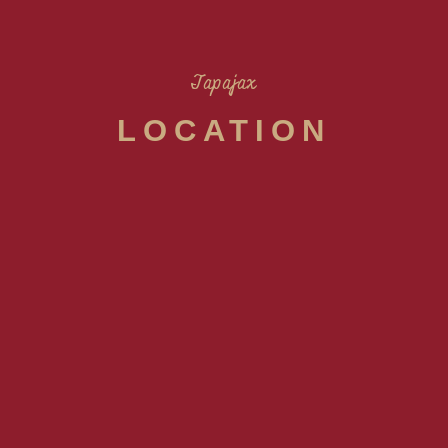
Tapajax
LOCATION