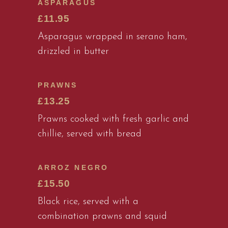
ASPARAGUS
£11.95
Asparagus wrapped in serano ham,
drizzled in butter
PRAWNS
£13.25
Prawns cooked with fresh garlic and
chillie, served with bread
ARROZ NEGRO
£15.50
Black rice, served with a
combination prawns and squid