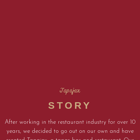
Tapajax
STORY
After working in the restaurant industry for over 10
years, we decided to go out on our own and have