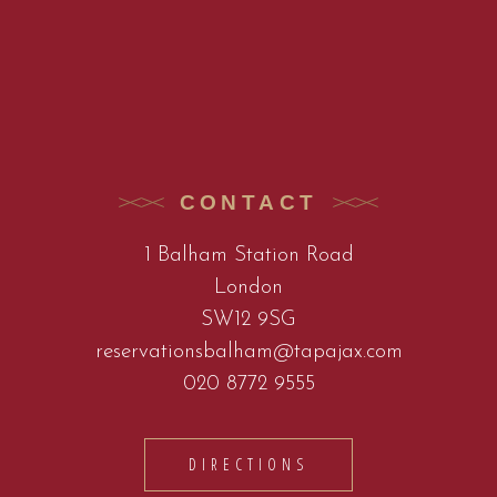
CONTACT
1 Balham Station Road
London
SW12 9SG
reservationsbalham@tapajax.com
020 8772 9555
DIRECTIONS