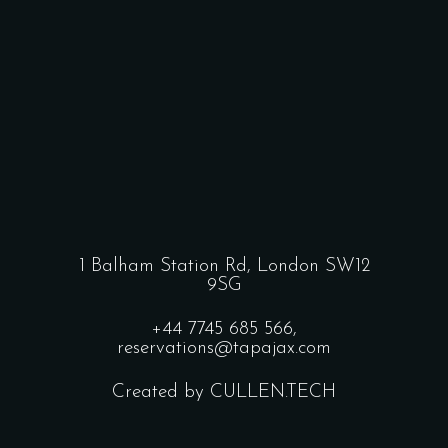
1 Balham Station Rd, London SW12
9SG
+44 7745 685 566,
reservations@tapajax.com
Created by CULLEN.TECH