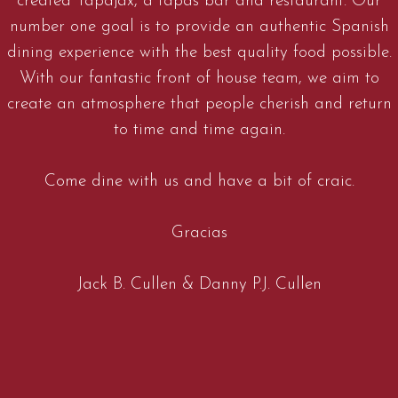
created Tapajax, a tapas bar and restaurant. Our
number one goal is to provide an authentic Spanish
dining experience with the best quality food possible.
With our fantastic front of house team, we aim to
create an atmosphere that people cherish and return
to time and time again.
Come dine with us and have a bit of craic.
Gracias
Jack B. Cullen & Danny P.J. Cullen