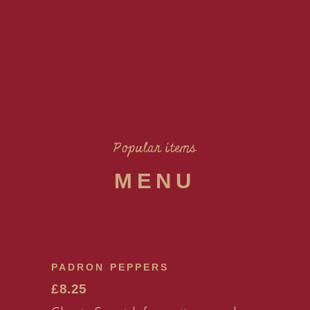
Popular items
MENU
PADRON PEPPERS
£8.25