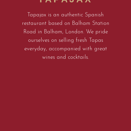
Tapajax is an authentic Spanish
restaurant based on Balham Station
Road in Balham, London. We pride
ourselves on selling fresh Tapas
everyday, accompanied with great
wines and cocktails.